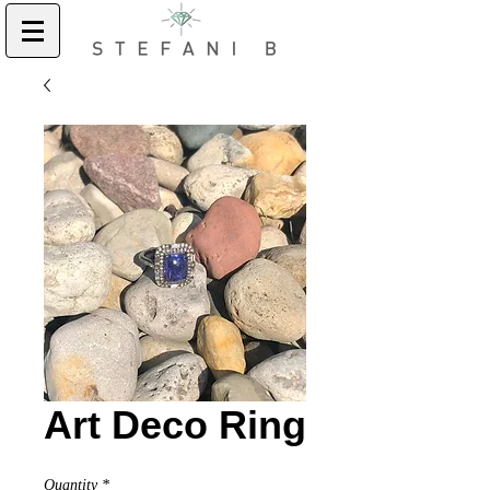
Art Deco Ring
Quantity
*