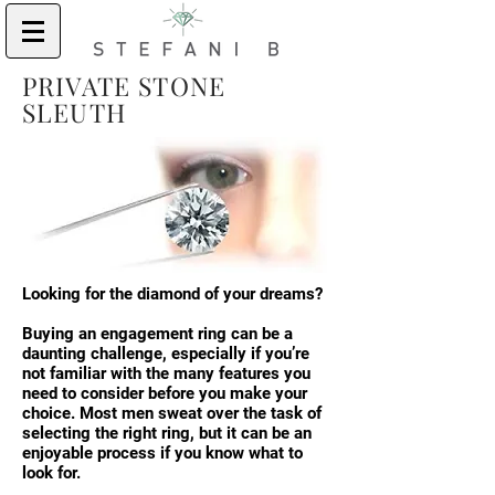
PRIVATE STONE
SLEUTH
Looking for the diamond of your dreams?
Buying an engagement ring can be a
daunting challenge, especially if you’re
not familiar with the many features you
need to consider before you make your
choice. Most men sweat over the task of
selecting the right ring, but it can be an
enjoyable process if you know what to
look for.