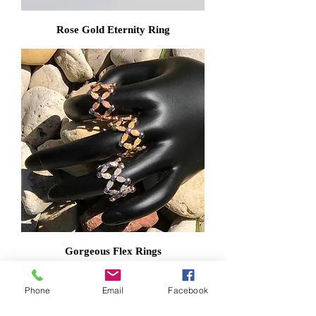
Rose Gold Eternity Ring
Gorgeous Flex Rings
Phone
Email
Facebook