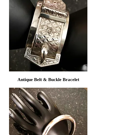
Antique Belt & Buckle Bracelet