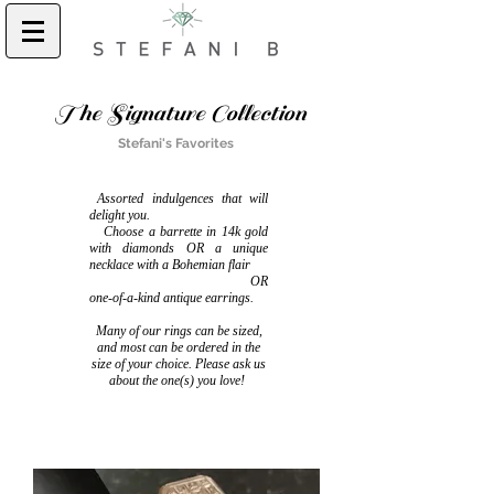
The Signature Collection
Stefani's Favorites
Assorted indulgences that will
delight you.
Choose a barrette in 14k gold
with diamonds OR a unique
necklace with a Bohemian flair
OR
one-of-a-kind antique earrings.
Many of our rings can be sized,
and most can be ordered in the
size of your choice. Please ask us
about the one(s) you love!