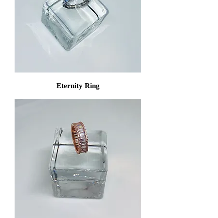
Eternity Ring