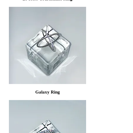
Galaxy Ring