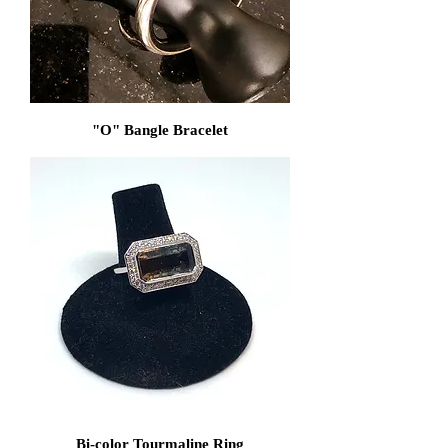
"O" Bangle Bracelet
Bi-color Tourmaline Ring