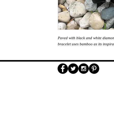
Paved with black and white diamonds
bracelet uses bamboo as its inspira