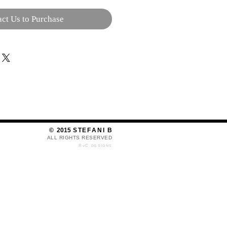
ct Us to Purchase
©
2015
S T E F A N I B
ALL RIGHTS RESERVED​​​​​​
RvC
DESIGNS