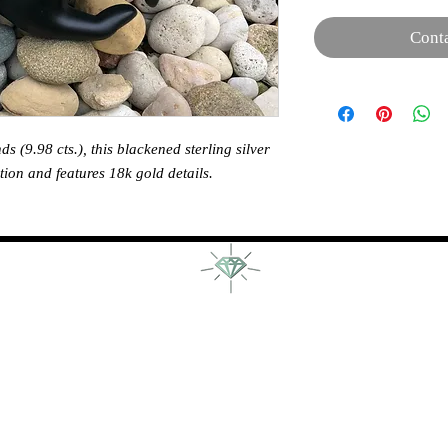
Conta
 (9.98 cts.), this blackened sterling silver
tion and features 18k gold details.