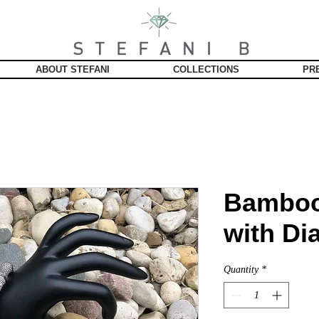
ABOUT STEFANI
COLLECTIONS
PR
Bamboo
with D
Quantity
*