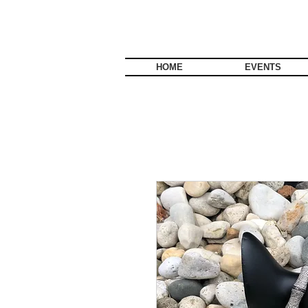
HOME
EVENTS