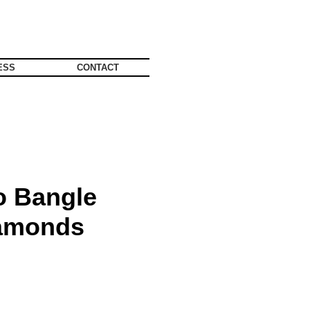
ESS
CONTACT
 Bangle
iamonds