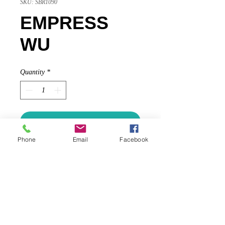
SKU: SBR1090
EMPRESS
WU
Quantity
*
Add to Cart
Phone
Email
Facebook
Glass vessel, hand-painted on inside
using ancient Chinese technique
known as nei hua (内画) or “inside
painting;” handmade 14k gold cap
and handles, 14k garnet roundel,
cultured saltwater pearls (named for
13th century Chinese kingdom)