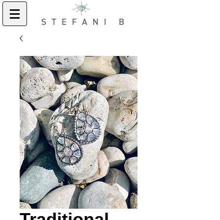
Traditional