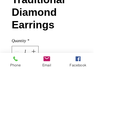
Diamond
Earrings
Quantity
*
Phone
Email
Facebook
Contact Us to Purchase
Beautiful polki diamonds (1.71 cts.),
traditionally cut and polished by
Indian artisans, set in blackened
sterling with 18k gold details.